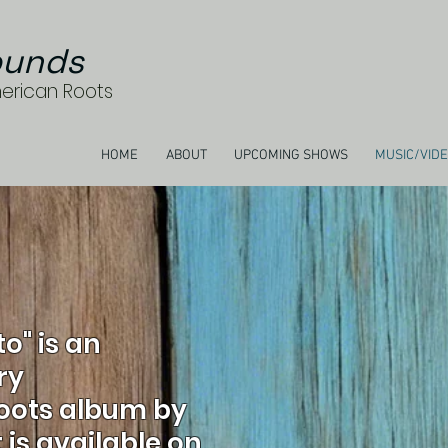
unds
merican Roots
HOME
ABOUT
UPCOMING SHOWS
MUSIC/VID
to" is an
ry
oots album by
is available on