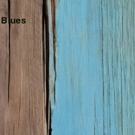
 Blues