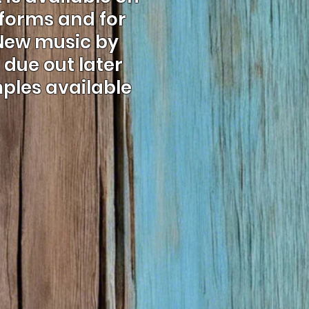
tforms and for
 New music by
due out later
mples available