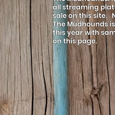
all streaming pla
sale on this site.
The Mudhounds is 
this year with sa
on this page.