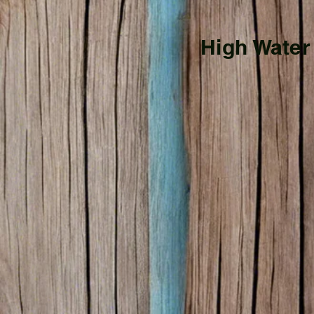
High Water