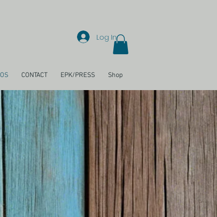
Log In
EOS
CONTACT
EPK/PRESS
Shop