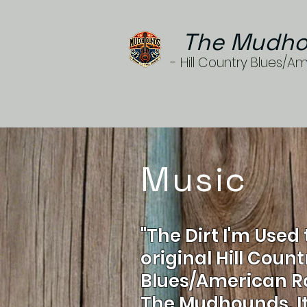
The Mudho
- Hill Country Blues/A
Music
"The Dirt I'm Used 
original Hill Count
Blues/American R
The Mudhounds. It 