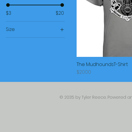
$3
$20
Size
Large
Medim
Small
The MudhoundsT-Shirt
XL
Price
$20.00
© 2035 by Tyler Reece. Powered 