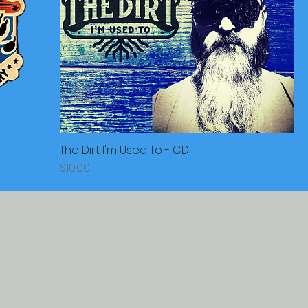
The Dirt I'm Used To - CD
Price
$10.00