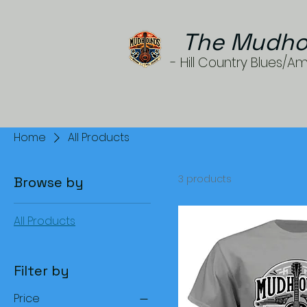
The Mudho
- Hill Country Blues/A
Home
All Products
3 products
Browse by
All Products
Filter by
Price