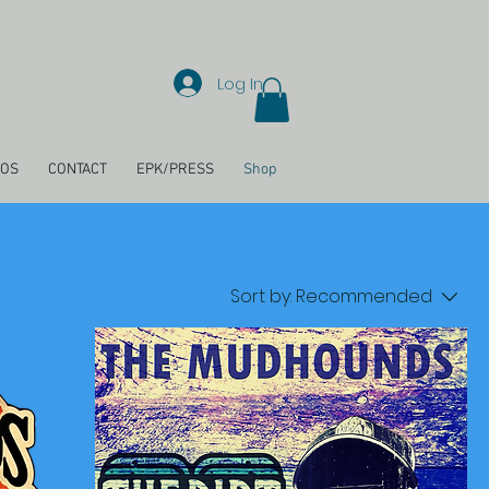
Log In
EOS
CONTACT
EPK/PRESS
Shop
Sort by:
Recommended