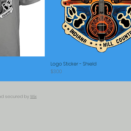
Logo Sticker - Shield
Price
$3.00
and secured by
Wix