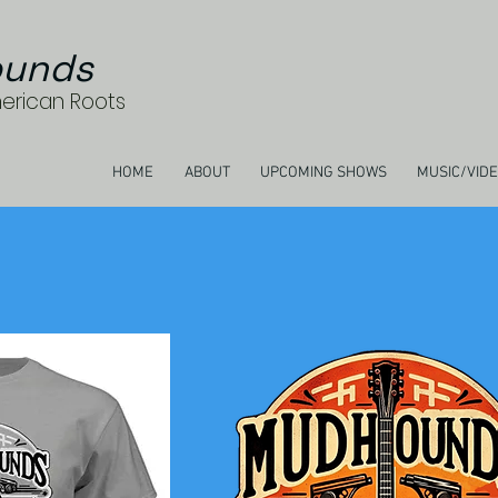
unds
merican Roots
HOME
ABOUT
UPCOMING SHOWS
MUSIC/VID