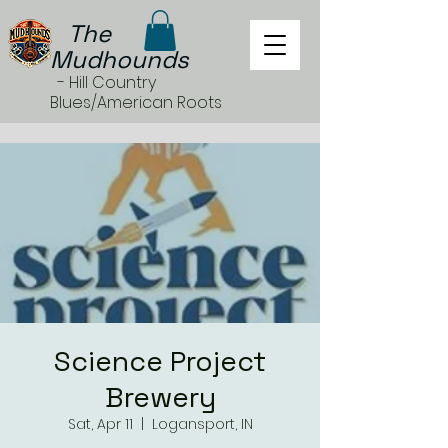
The
Mudhounds
- Hill Country
Blues/American Roots
Science Project
Brewery
Sat, Apr 11
  |  
Logansport, IN