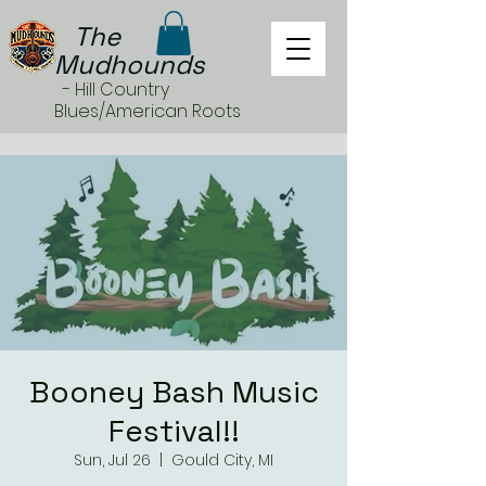
The
Mudhounds
- Hill Country
Blues/American Roots
Booney Bash Music
Festival!!
Sun, Jul 26
  |  
Gould City, MI