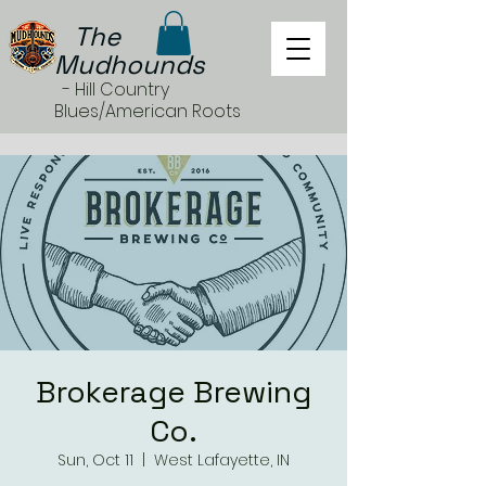
The
Mudhounds
- Hill Country
Blues/American Roots
Brokerage Brewing
Co.
Sun, Oct 11
  |  
West Lafayette, IN