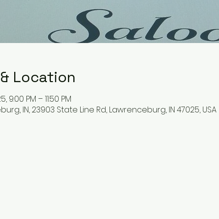
 & Location
5, 9:00 PM – 11:50 PM
urg, IN, 23903 State Line Rd, Lawrenceburg, IN 47025, USA