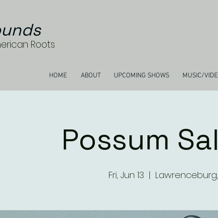
unds
merican Roots
HOME
ABOUT
UPCOMING SHOWS
MUSIC/VID
Possum Sa
Fri, Jun 13
  |  
Lawrenceburg,