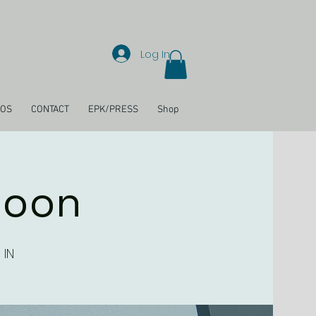
Log In
EOS
CONTACT
EPK/PRESS
Shop
loon
 IN