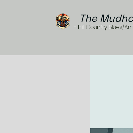
The Mudho
- Hill Country Blues/A