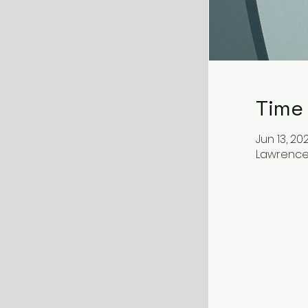
Time
Jun 13, 202
Lawrenceb