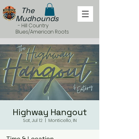
The
Mudhounds
- Hill Country
Blues/American Roots
Highway Hangout
Sat, Jul 12
  |  
Monticello, IN
Time & Location