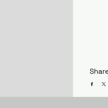
Share