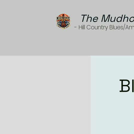
The Mudho
- Hill Country Blues/A
B