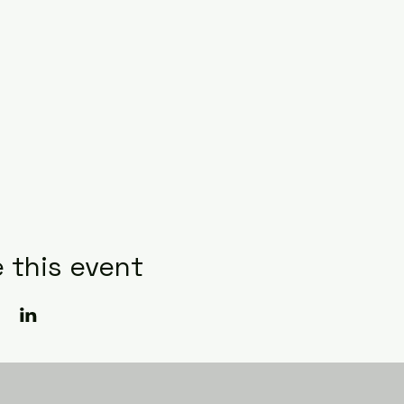
 this event