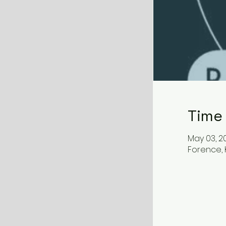
Time
May 03, 20
Forence, K