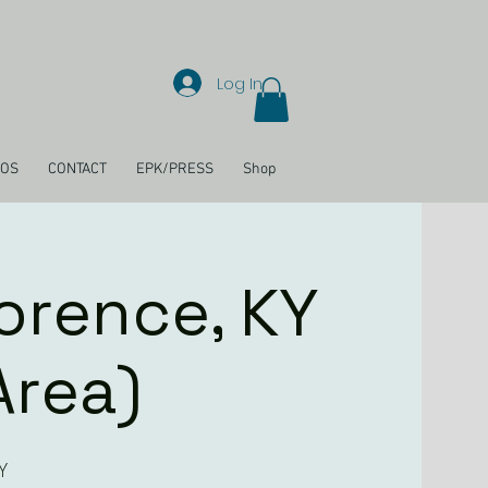
Log In
EOS
CONTACT
EPK/PRESS
Shop
lorence, KY
Area)
Y