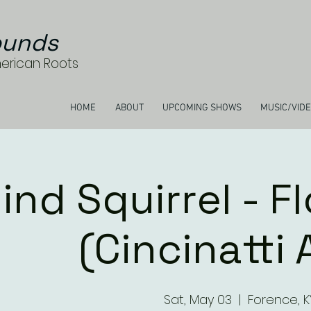
unds
merican Roots
HOME
ABOUT
UPCOMING SHOWS
MUSIC/VID
lind Squirrel - F
(Cincinatti 
Sat, May 03
  |  
Forence, K