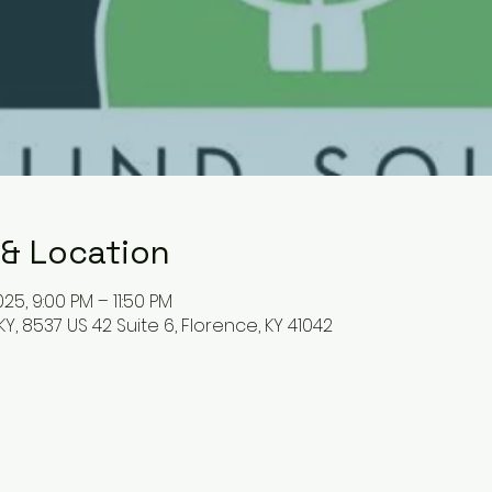
 & Location
25, 9:00 PM – 11:50 PM
Y, 8537 US 42 Suite 6, Florence, KY 41042